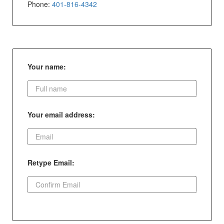
Phone:
401-816-4342
Your name:
Your email address:
Retype Email: