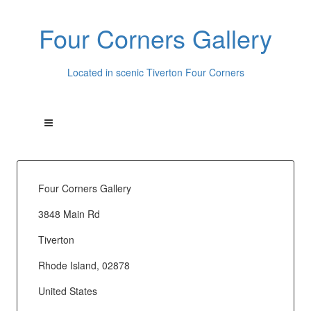
Four Corners Gallery
Located in scenic Tiverton Four Corners
Four Corners Gallery
3848 Main Rd
Tiverton
Rhode Island, 02878
United States