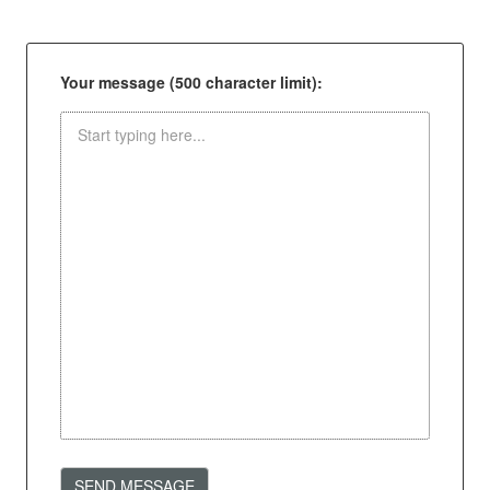
Your message (500 character limit):
SEND MESSAGE