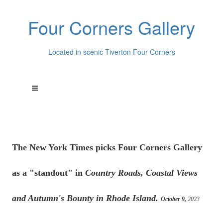
Four Corners Gallery
Located in scenic Tiverton Four Corners
The New York Times picks Four Corners Gallery
as a "standout" in
Country Roads, Coastal Views
and Autumn's Bounty in Rhode Island.
October 9,
2023