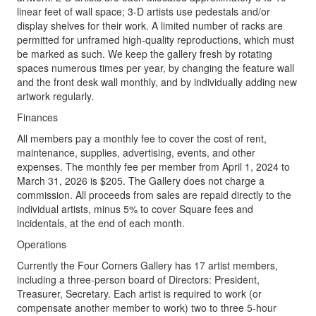
linear feet of wall space; 3-D artists use pedestals and/or
display shelves for their work. A limited number of racks are
permitted for unframed high-quality reproductions, which must
be marked as such. We keep the gallery fresh by rotating
spaces numerous times per year, by changing the feature wall
and the front desk wall monthly, and by individually adding new
artwork regularly.
Finances
All members pay a monthly fee to cover the cost of rent,
maintenance, supplies, advertising, events, and other
expenses. The monthly fee per member from April 1, 2024 to
March 31, 2026 is $205. The Gallery does not charge a
commission. All proceeds from sales are repaid directly to the
individual artists, minus 5% to cover Square fees and
incidentals, at the end of each month.
Operations
Currently the Four Corners Gallery has 17 artist members,
including a three-person board of Directors: President,
Treasurer, Secretary. Each artist is required to work (or
compensate another member to work) two to three 5-hour