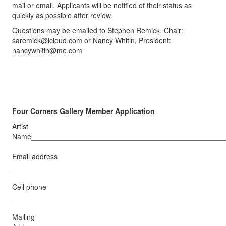
mail or email. Applicants will be notified of their status as
quickly as possible after review.
Questions may be emailed to Stephen Remick, Chair:
saremick@icloud.com
or Nancy Whitin, President:
nancywhitin@me.com
Four Corners Gallery Member Application
Artist
Name________________________________________________
Email address
_____________________________________________________
Cell phone
_____________________________________________________
Mailing