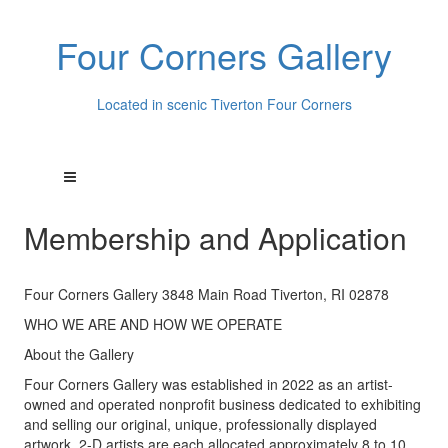
Four Corners Gallery
Located in scenic Tiverton Four Corners
Membership and Application
Four Corners Gallery 3848 Main Road Tiverton, RI 02878
WHO WE ARE AND HOW WE OPERATE
About the Gallery
Four Corners Gallery was established in 2022 as an artist-
owned and operated nonprofit business dedicated to exhibiting
and selling our original, unique, professionally displayed
artwork. 2-D artists are each allocated approximately 8 to 10