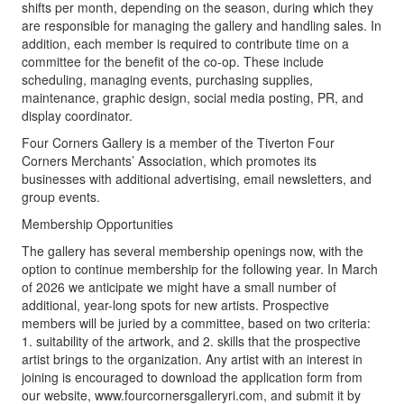
shifts per month, depending on the season, during which they
are responsible for managing the gallery and handling sales. In
addition, each member is required to contribute time on a
committee for the benefit of the co-op. These include
scheduling, managing events, purchasing supplies,
maintenance, graphic design, social media posting, PR, and
display coordinator.
Four Corners Gallery is a member of the Tiverton Four
Corners Merchants’ Association, which promotes its
businesses with additional advertising, email newsletters, and
group events.
Membership Opportunities
The gallery has several membership openings now, with the
option to continue membership for the following year. In March
of 2026 we anticipate we might have a small number of
additional, year-long spots for new artists. Prospective
members will be juried by a committee, based on two criteria:
1. suitability of the artwork, and 2. skills that the prospective
artist brings to the organization. Any artist with an interest in
joining is encouraged to download the application form from
our website, www.fourcornersgalleryri.com, and submit it by