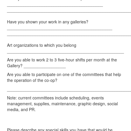
_________________________________________
_____________________________________________________
Have you shown your work in any galleries?
_____________________________________________
_____________________________________________________
Art organizations to which you belong
__________________________________________________
Are you able to work 2 to 3 five-hour shifts per month at the
Gallery? __________________
Are you able to participate on one of the committees that help
the operation of the co-op?
_____________________________________________________
Note: current committees include scheduling, events
management, supplies, maintenance, graphic design, social
media, and PR.
Please describe any special skills you have that would be