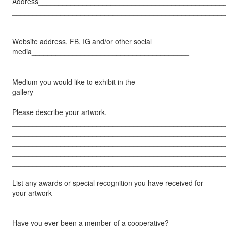
Address______________________________________________
_____________________________________________________
Website address, FB, IG and/or other social
media_______________________________________
_____________________________________________________
Medium you would like to exhibit in the
gallery___________________________________________
Please describe your artwork.
_____________________________________________________
_____________________________________________________
_____________________________________________________
_____________________________________________________
_____________________________________________________
List any awards or special recognition you have received for
your artwork ___________________
_____________________________________________________
Have you ever been a member of a cooperative?