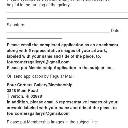
helpful to the running of the gallery.
_____________________________________________________
_____________________________________________________
Signature
_____________________________________________ Date
________________________
Please email the completed application as an attachment,
along with 5 representative images of your artwork,
labeled with your name and title of the piece, to:
fourcornersgalleryri@gmail.com
.
Please put Membership Application in the subject line.
Or: send application by Regular Mail:
Four Corners Gallery/Membership
3848 Main Road
Tiverton, RI 02878
In addition, please email 5 representative images of your
artwork, labeled with your name and title of the piece, to
fourcornersgalleryri@gmail.com
.
Please put Membership Images in the subject line.