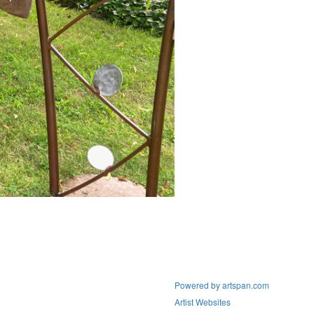
Powered by artspan.com
Artist Websites