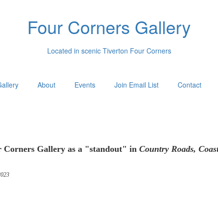
Four Corners Gallery
Located in scenic Tiverton Four Corners
allery
About
Events
Join Email List
Contact
 Corners Gallery as a "standout" in
Country Roads, Coas
023