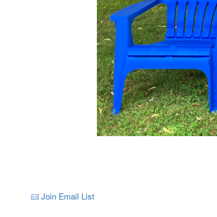
Join Email List