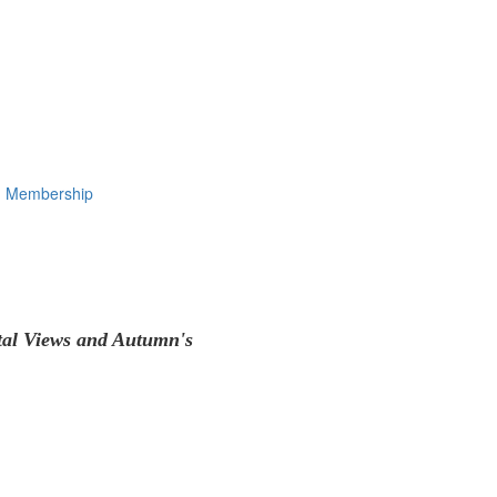
Membership
tal Views and Autumn's