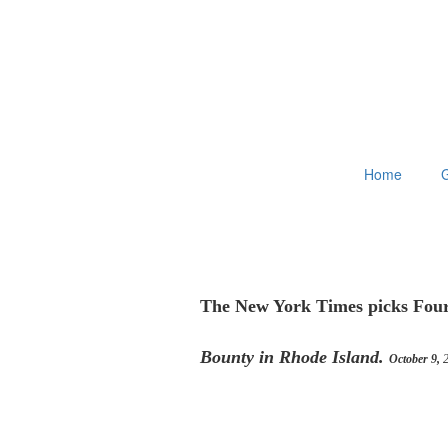
Home
G
The New York Times picks Four
Bounty in Rhode Island.
October 9,
2