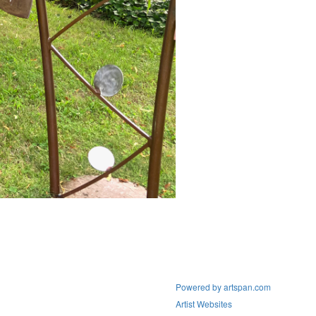
Powered by artspan.com
Artist Websites