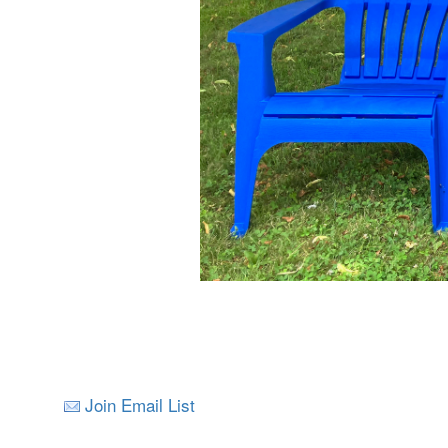
Join Email List