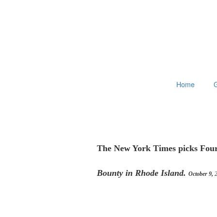
Home
G
The New York Times picks Four
Bounty in Rhode Island.
October 9,
2