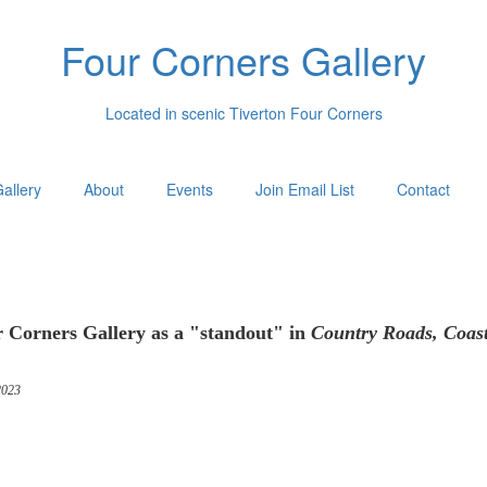
Four Corners Gallery
Located in scenic Tiverton Four Corners
allery
About
Events
Join Email List
Contact
 Corners Gallery as a "standout" in
Country Roads, Coas
023