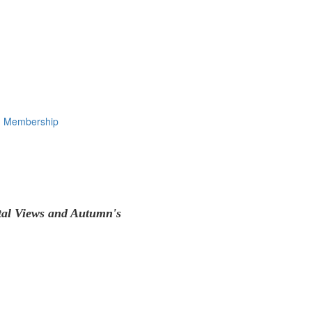
Membership
tal Views and Autumn's