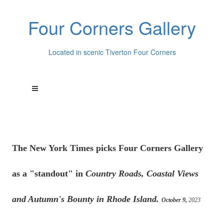
Four Corners Gallery
Located in scenic Tiverton Four Corners
The New York Times picks Four Corners Gallery
as a "standout" in
Country Roads, Coastal Views
and Autumn's Bounty in Rhode Island.
October 9,
2023