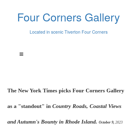
Four Corners Gallery
Located in scenic Tiverton Four Corners
The New York Times picks Four Corners Gallery
as a "standout" in
Country Roads, Coastal Views
and Autumn's Bounty in Rhode Island.
October 9,
2023