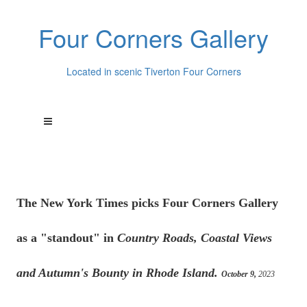
Four Corners Gallery
Located in scenic Tiverton Four Corners
The New York Times picks Four Corners Gallery
as a "standout" in
Country Roads, Coastal Views
and Autumn's Bounty in Rhode Island.
October 9,
2023