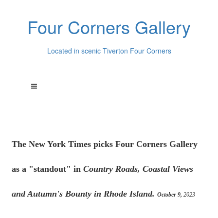
Four Corners Gallery
Located in scenic Tiverton Four Corners
The New York Times picks Four Corners Gallery
as a "standout" in
Country Roads, Coastal Views
and Autumn's Bounty in Rhode Island.
October 9,
2023