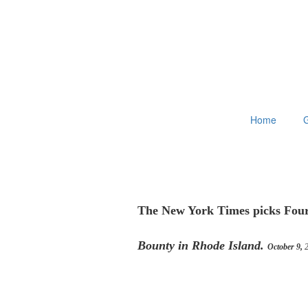
Home
G
The New York Times picks Four
Bounty in Rhode Island.
October 9,
2