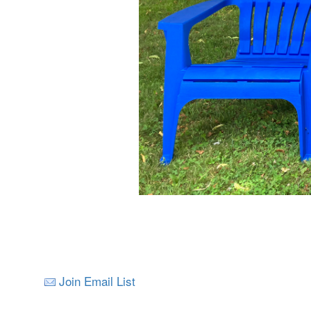
Join Email List