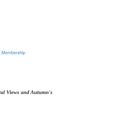
Membership
tal Views and Autumn's