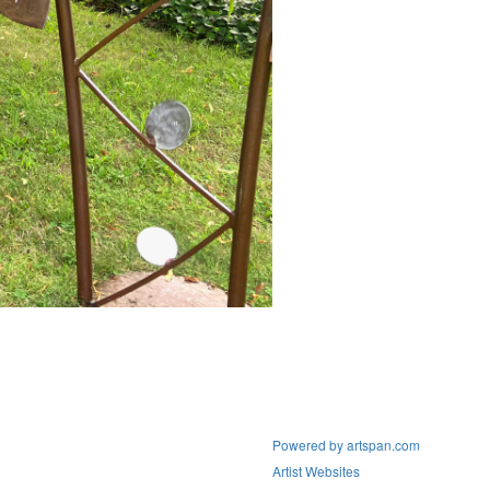
Powered by artspan.com
Artist Websites