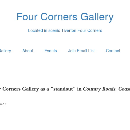
Four Corners Gallery
Located in scenic Tiverton Four Corners
allery
About
Events
Join Email List
Contact
 Corners Gallery as a "standout" in
Country Roads, Coas
023