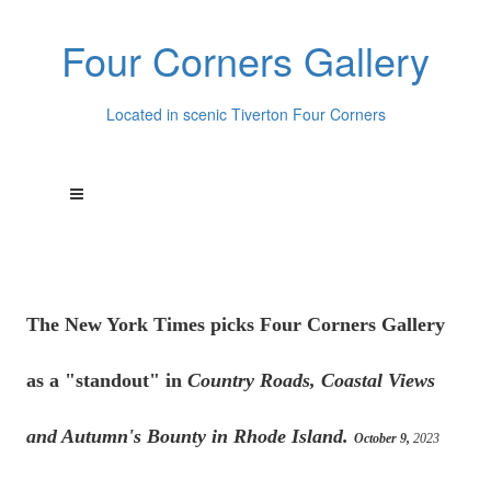
Four Corners Gallery
Located in scenic Tiverton Four Corners
The New York Times picks Four Corners Gallery
as a "standout" in
Country Roads, Coastal Views
and Autumn's Bounty in Rhode Island.
October 9,
2023