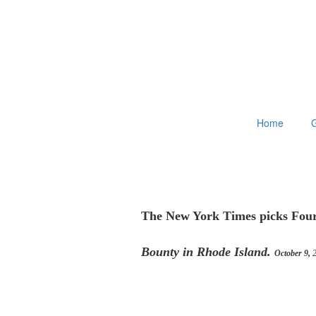
Home
G
The New York Times picks Four
Bounty in Rhode Island.
October 9,
2