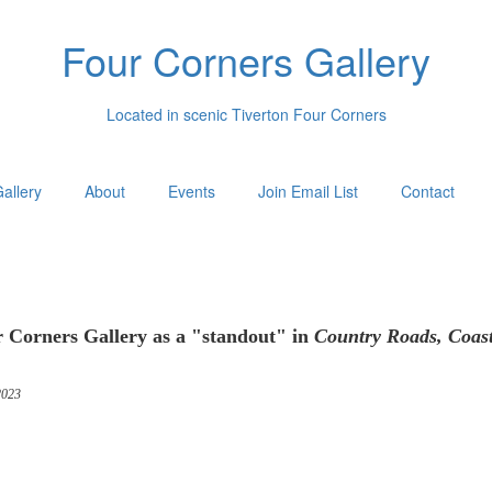
Four Corners Gallery
Located in scenic Tiverton Four Corners
allery
About
Events
Join Email List
Contact
 Corners Gallery as a "standout" in
Country Roads, Coas
023