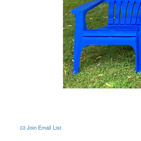
Join Email List