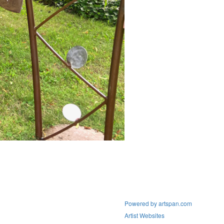
Powered by artspan.com
Artist Websites