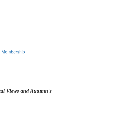
Membership
tal Views and Autumn's