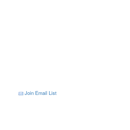
Join Email List