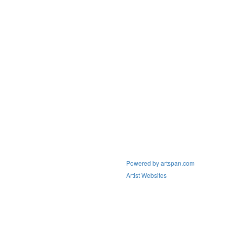
Powered by artspan.com
Artist Websites