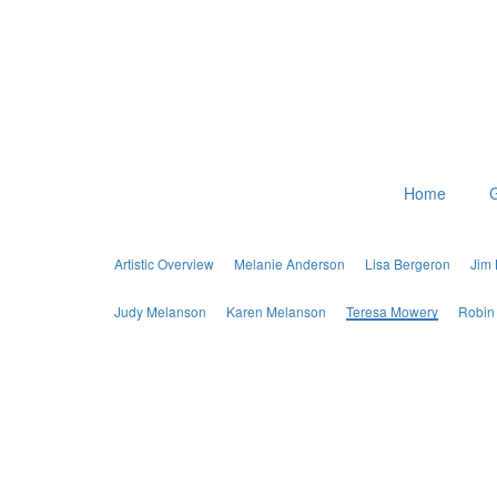
Home
G
Artistic Overview
Melanie Anderson
Lisa Bergeron
Jim
Judy Melanson
Karen Melanson
Teresa Mowery
Robin