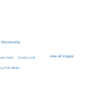
Membership
view all images
bara Healy
Carolyn Lock
cy R.M. Whitin