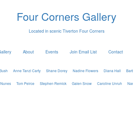
Four Corners Gallery
Located in scenic Tiverton Four Corners
allery
About
Events
Join Email List
Contact
 Bush
Anne Tanzi Carty
Shane Dorey
Nadine Flowers
Diana Hall
Bar
 Nunes
Tom Peirce
Stephen Remick
Galen Snow
Caroline Unruh
Nan