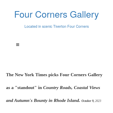
Four Corners Gallery
Located in scenic Tiverton Four Corners
The New York Times picks Four Corners Gallery
as a "standout" in
Country Roads, Coastal Views
and Autumn's Bounty in Rhode Island.
October 9,
2023