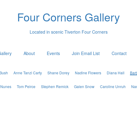
Four Corners Gallery
Located in scenic Tiverton Four Corners
allery
About
Events
Join Email List
Contact
 Bush
Anne Tanzi Carty
Shane Dorey
Nadine Flowers
Diana Hall
Bar
 Nunes
Tom Peirce
Stephen Remick
Galen Snow
Caroline Unruh
Nan