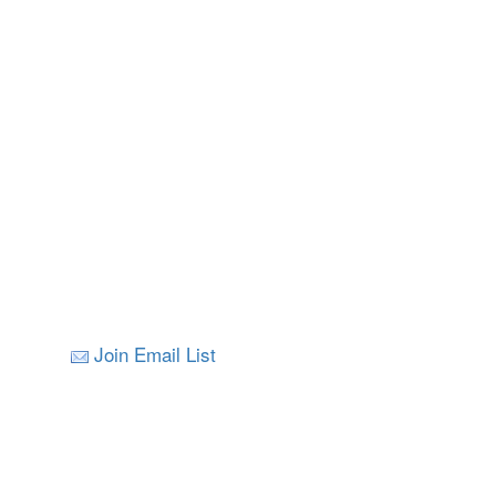
Join Email List