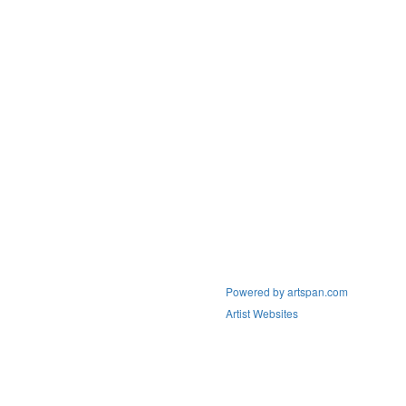
Powered by artspan.com
Artist Websites