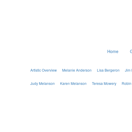
Home
G
Artistic Overview
Melanie Anderson
Lisa Bergeron
Jim
Judy Melanson
Karen Melanson
Teresa Mowery
Robin