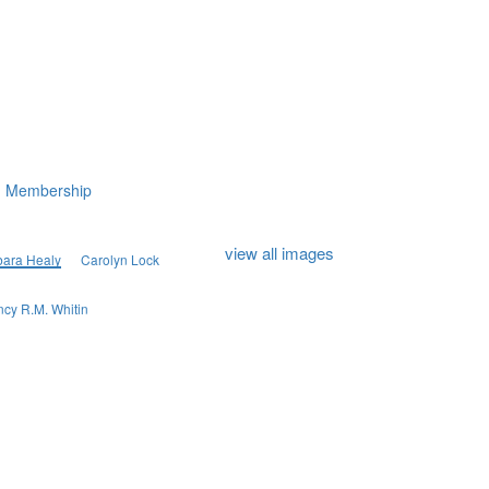
Membership
view all images
bara Healy
Carolyn Lock
cy R.M. Whitin