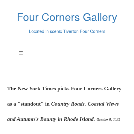
Four Corners Gallery
Located in scenic Tiverton Four Corners
The New York Times picks Four Corners Gallery
as a "standout" in
Country Roads, Coastal Views
and Autumn's Bounty in Rhode Island.
October 9,
2023